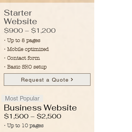
Starter
Website
$900 – $1,200
• Up to 5 pages
• Mobile optimized
• Contact form
• Basic SEO setup
Request a Quote
Most Popular
​Business Website
$1,500 – $2,500
• Up to 10 pages