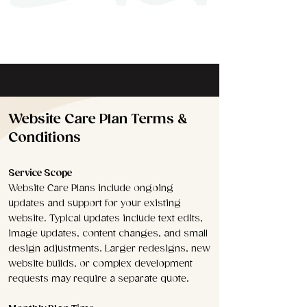
Website Care Plan Terms &
Conditions
Service Scope
Website Care Plans include ongoing
updates and support for your existing
website. Typical updates include text edits,
image updates, content changes, and small
design adjustments. Larger redesigns, new
website builds, or complex development
requests may require a separate quote.