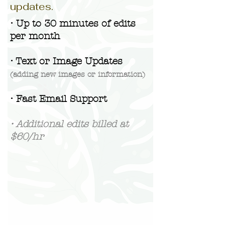
updates.
• Up to 30 minutes of edits
per month
• Text or Image Updates
(adding new images or information)
• Fast Email Support
• Additional edits billed at
$60/hr