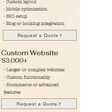
• Custom layout
• Mobile optimization
• SEO setup
• Blog or booking integration
Request a Quote
Custom Website
$3,000+
• Larger or complex websites
• Custom functionality
• Ecommerce or advanced
features
Request a Quote