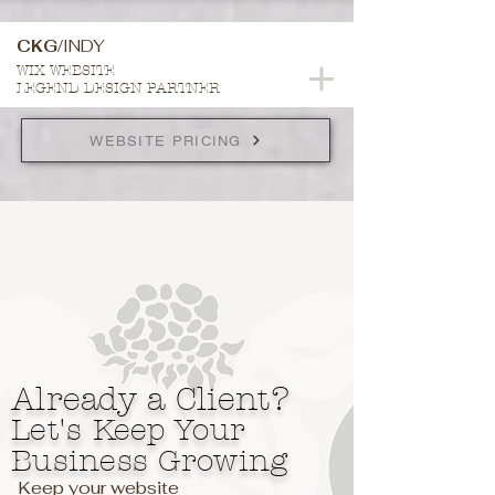
CKG/
INDY
WIX WEBSITE
LEGEND DESIGN PARTNER
WEBSITE PRICING
Already a Client?
Let's Keep Your
Business Growing
Keep your website