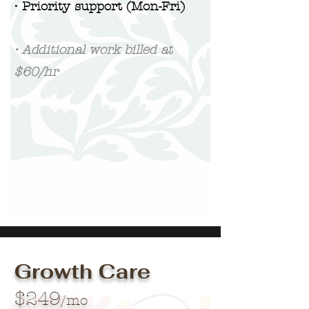
• Priority support (Mon-Fri)
• Additional work billed at
$60/hr
Growth Care
$249
/mo