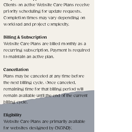
Clients on active Website Care Plans receive
priority scheduling for update requests.
Completion times may vary depending on
workload and project complexity.
Billing & Subscription
Website Care Plans are billed monthly as a
recurring subscription. Payment is required
to maintain an active plan.
Cancellation
Plans may be canceled at any time before
the next billing cycle. Once canceled,
remaining time for that billing period will
remain available until the end of the current
billing cycle.
Eligibility
Website Care Plans are primarily available
for websites designed by CKGINDY.