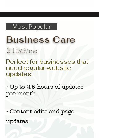
Most Popular
Business Care
$129
/mo
Perfect for businesses that
need regular website
updates.
• Up to 2.5 hours of updates
per month
• Content edits and page
updates