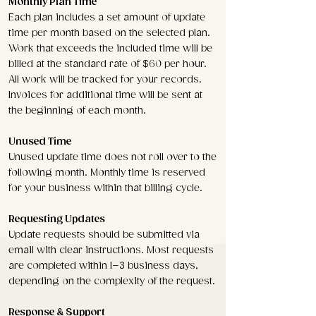
Monthly Plan Time
Each plan includes a set amount of update
time per month based on the selected plan.
Work that exceeds the included time will be
billed at the standard rate of $60 per hour.
All work will be tracked for your records.
Invoices for additional time will be sent at
the beginning of each month.
Unused Time
Unused update time does not roll over to the
following month. Monthly time is reserved
for your business within that billing cycle.
Requesting Updates
Update requests should be submitted via
email with clear instructions. Most requests
are completed within 1–3 business days,
depending on the complexity of the request.
Response & Support