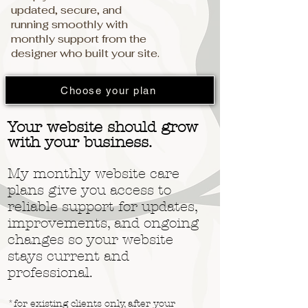
updated, secure, and
running smoothly with
monthly support from the
designer who built your site.
Choose your plan
Your website should grow
with your business.
My monthly website care
plans give you access to
reliable support for updates,
improvements, and ongoing
changes so your website
stays current and
professional.
*for existing clients only, after your