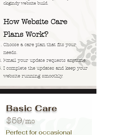
ckgindy website build.
How Website Care
Plans Work?
Choose a care plan that fits your
needs.
Email your update requests anytime.
I complete the updates and keep your
website running smoothly.
Basic Care
$59
/mo
Perfect for occasional