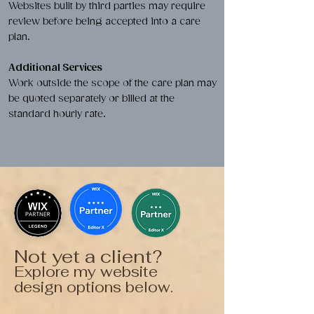
Websites built by third parties may require
review before being accepted into a care
plan.
Additional Services
Work outside the scope of the care plan may
be quoted separately or billed at the
standard hourly rate.
Not yet a client?
Explore my website
design options below.