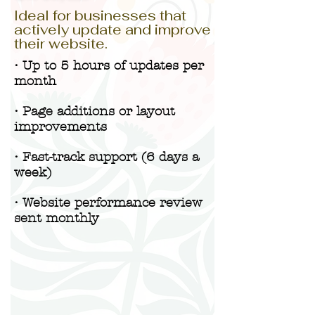
Ideal for businesses that
actively update and improve
their website.
• Up to 5 hours of updates per
month
• Page additions or layout
improvements
• Fast-track support (6 days a
week)
• Website performance review
sent monthly