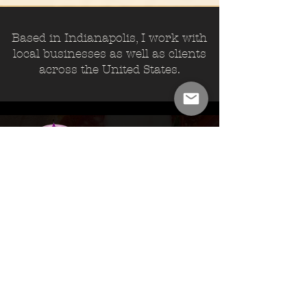
Based in Indianapolis, I work with
local businesses as well as clients
across the United States.
Brownsburg, IN
Custom Design.
Restaurant.
Online Ordering.
SEO.
VISIT>
www.rockstarpizza.net