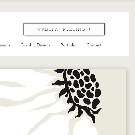
WEBSITE PRICING
esign
Graphic Design
Portfolio
Contact