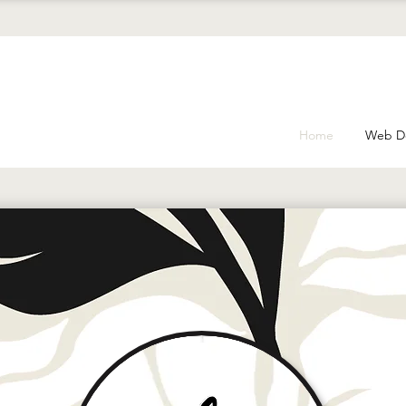
Home
Web D