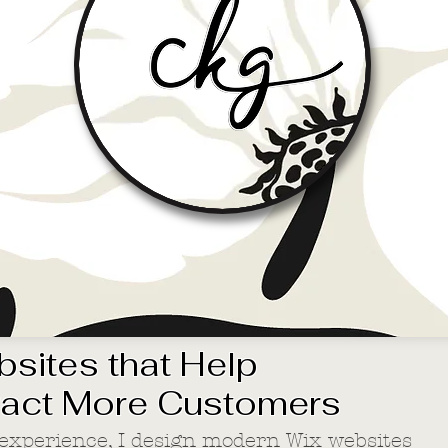
sites that Help
ract More Customers
 experience, I design modern Wix websites