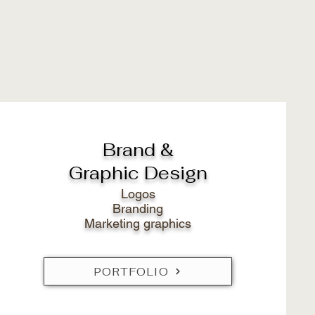
Brand &
Graphic Design
Logos
Branding
Marketing graphics
PORTFOLIO