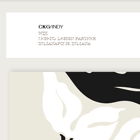
CKG/
INDY
WIX
LEGEND DESIGN PARTNER
INDIANAPOLIS, INDIANA