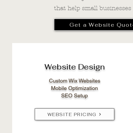
that help small businesses
Get a Website Quot
Website Design
Custom Wix Websites
Mobile Optimization
SEO Setup
WEBSITE PRICING