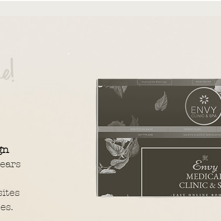
e!
gn
ears
ites
es.