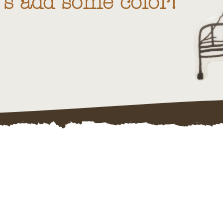
t's add some color!"
te & Design Pr