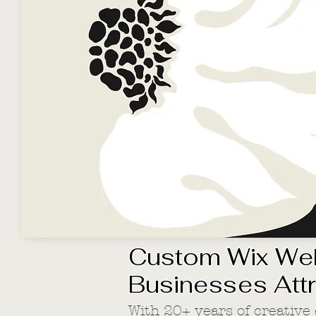
Custom Wix Web
Businesses Att
With 20+ years of creative