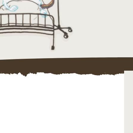
ojects