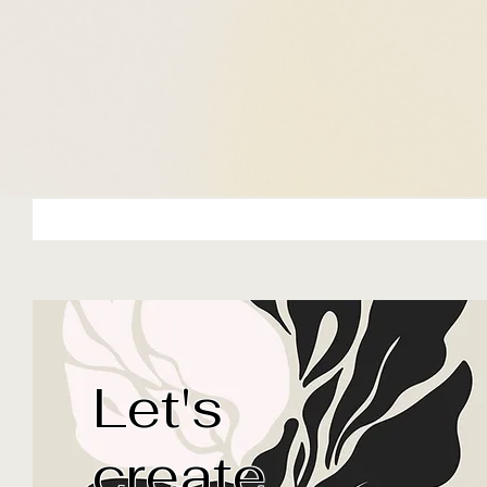
Let's
Based out of Indianapolis, Ind
female designer with over 20
create
website and graphic design e