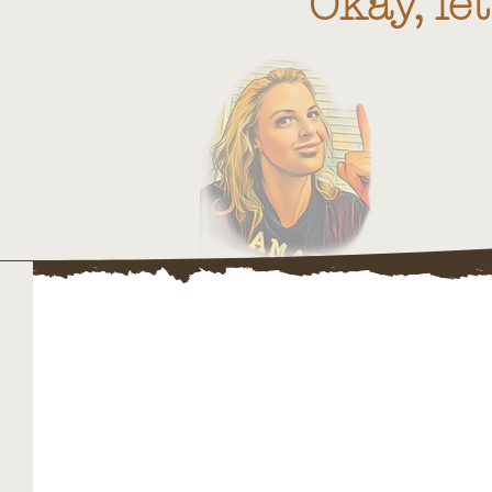
"Okay, le
Websi