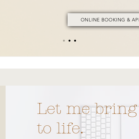
ONLINE BOOKING & A
Let me bring
iana,
 years of
to life.
xperience.