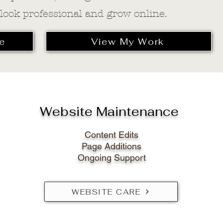
 look professional and grow online.
e
View My Work
Website Maintenance
Content Edits
Page Additions
Ongoing Support
WEBSITE CARE