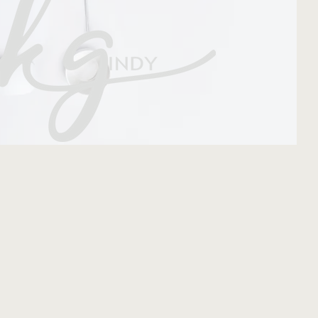
come.