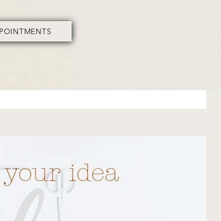
PPOINTMENTS
 your idea