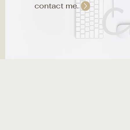
contact me.
eate art, digitally, that generates your business in