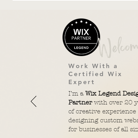
Welcom
Work With a
Certified Wix
Expert
I’m a
Wix Legend Desi
Partner
with over 20 y
of creative experience
designing custom webs
for businesses of all siz