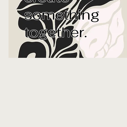
I cr
something
together.